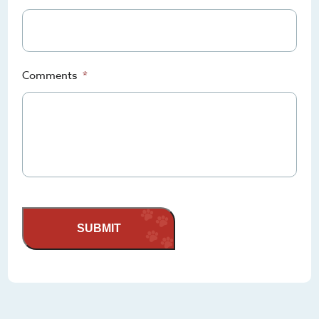
Comments
*
SUBMIT