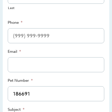
Last
Phone
*
Email
*
Pet Number
*
Subject
*