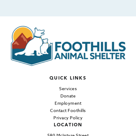
QUICK LINKS
Services
Donate
Employment
Contact Foothills
Privacy Policy
LOCATION
580 McIntyre Street