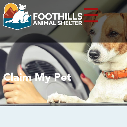
☰
Claim My Pet