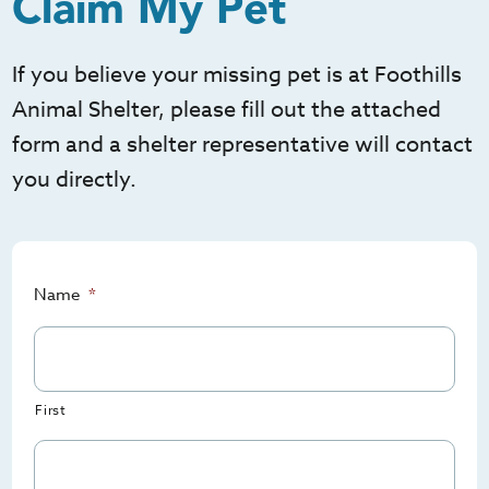
Claim My Pet
If you believe your missing pet is at Foothills
Animal Shelter, please fill out the attached
form and a shelter representative will contact
you directly.
Name
*
First