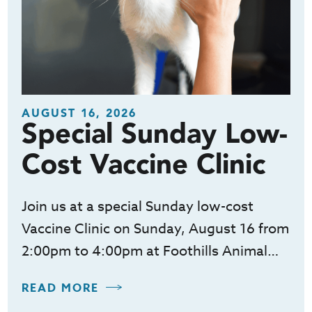
AUGUST 16, 2026
Special Sunday Low-
Cost Vaccine Clinic
Join us at a special Sunday low-cost
Vaccine Clinic on Sunday, August 16 from
2:00pm to 4:00pm at Foothills Animal…
READ MORE