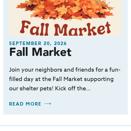
SEPTEMBER 20, 2026
Fall Market
Join your neighbors and friends for a fun-
filled day at the Fall Market supporting
our shelter pets! Kick off the…
READ MORE