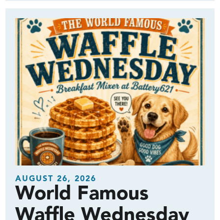
AUGUST 26, 2026
World Famous
Waffle Wednesday