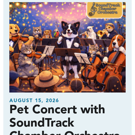
AUGUST 15, 2026
Pet Concert with
SoundTrack