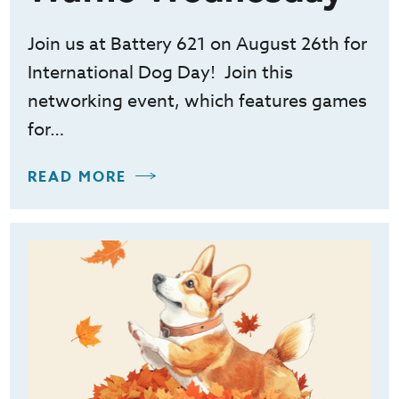
Join us at Battery 621 on August 26th for
International Dog Day! Join this
networking event, which features games
for…
READ MORE