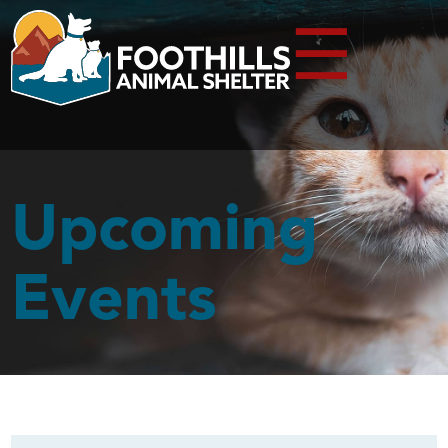
☰
Upcoming
Events