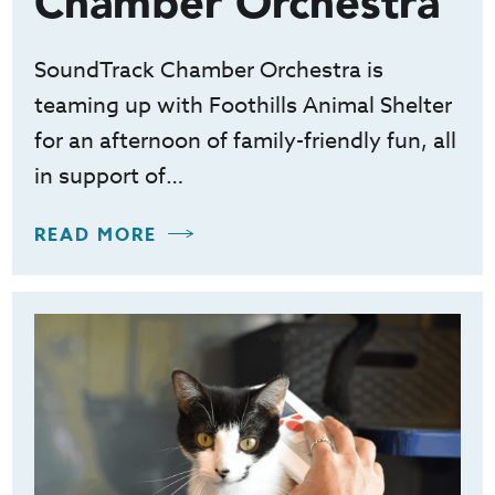
Chamber Orchestra
SoundTrack Chamber Orchestra is
teaming up with Foothills Animal Shelter
for an afternoon of family-friendly fun, all
in support of…
READ MORE