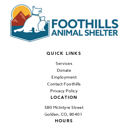
QUICK LINKS
Services
Donate
Employment
Contact Foothills
Privacy Policy
LOCATION
580 McIntyre Street
Golden, CO, 80401
HOURS