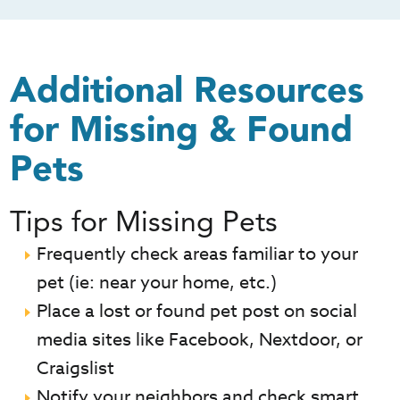
Additional Resources
for Missing & Found
Pets
Tips for Missing Pets
Frequently check areas familiar to your
pet (ie: near your home, etc.)
Place a lost or found pet post on social
media sites like Facebook, Nextdoor, or
Craigslist
Notify your neighbors and check smart