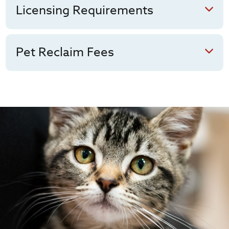
Licensing Requirements
Pet Reclaim Fees