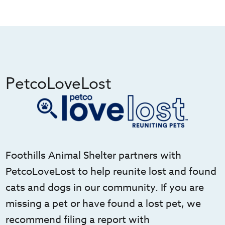
PetcoLoveLost
Foothills Animal Shelter partners with
PetcoLoveLost to help reunite lost and found
cats and dogs in our community. If you are
missing a pet or have found a lost pet, we
recommend filing a report with