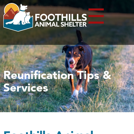
☰
Reunification Tips &
Services