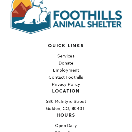
QUICK LINKS
Services
Donate
Employment
Contact Foothills
Privacy Policy
LOCATION
580 McIntyre Street
Golden, CO, 80401
HOURS
Open Daily