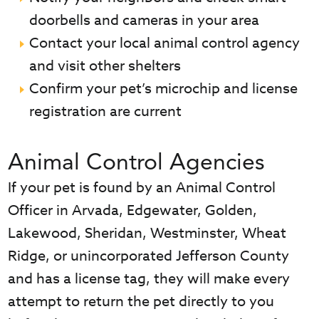
doorbells and cameras in your area
Contact your local animal control agency
and visit other shelters
Confirm your pet’s microchip and license
registration are current
Animal Control Agencies
If your pet is found by an Animal Control
Officer in Arvada, Edgewater, Golden,
Lakewood, Sheridan, Westminster, Wheat
Ridge, or unincorporated Jefferson County
and has a license tag, they will make every
attempt to return the pet directly to you