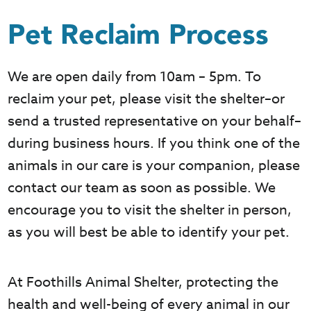
Pet Reclaim Process
We are open daily from 10am – 5pm. To
reclaim your pet, please visit the shelter–or
send a trusted representative on your behalf–
during business hours. If you think one of the
animals in our care is your companion, please
contact our team as soon as possible. We
encourage you to visit the shelter in person,
as you will best be able to identify your pet.
At Foothills Animal Shelter, protecting the
health and well-being of every animal in our