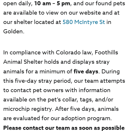
open daily,
10 am – 5 pm
, and our found pets
are available to view on our website and at
our shelter located at
580 McIntyre St
in
Golden.
In compliance with Colorado law, Foothills
Animal Shelter holds and displays stray
animals for a minimum of
five days
. During
this five-day stray period, our team attempts
to contact pet owners with information
available on the pet’s collar, tags, and/or
microchip registry. After five days, animals
are evaluated for our adoption program.
Please contact our team as soon as possible