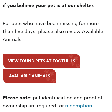
if you believe your pet is at our shelter.
For pets who have been missing for more
than five days, please also review Available
Animals.
VIEW FOUND PETS AT FOOTHILLS
AVAILABLE ANIMALS
Please note:
pet identification and proof of
ownership are required for
redemption
.