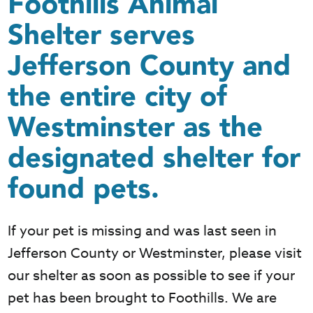
Foothills Animal
Shelter serves
Jefferson County and
the entire city of
Westminster as the
designated shelter for
found pets.
If your pet is missing and was last seen in
Jefferson County or Westminster, please visit
our shelter as soon as possible to see if your
pet has been brought to Foothills. We are