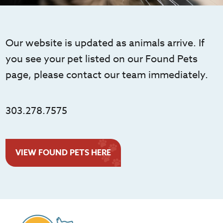
Our website is updated as animals arrive. If
you see your pet listed on our Found Pets
page, please contact our team immediately.
303.278.7575
VIEW FOUND PETS HERE