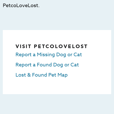
PetcoLoveLost.
VISIT PETCOLOVELOST
Report a Missing Dog or Cat
Report a Found Dog or Cat
Lost & Found Pet Map