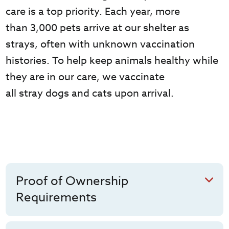
care is a top priority.
Each year,
more
than
3,000
pets arrive at our shelter as
strays, often with unknown vaccination
histories. To help keep animals healthy while
they are in our care, we vaccinate
all
stray
dogs
and cats
upon arrival.
Proof of Ownership
Requirements