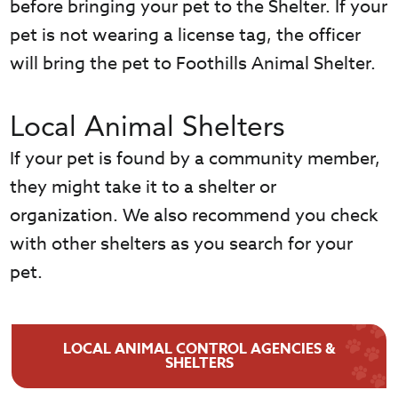
before bringing your pet to the Shelter. If your
pet is not wearing a license tag, the officer
will bring the pet to Foothills Animal Shelter.
Local Animal Shelters
If your pet is found by a community member,
they might take it to a shelter or
organization. We also recommend you check
with other shelters as you search for your
pet.
LOCAL ANIMAL CONTROL AGENCIES &
SHELTERS