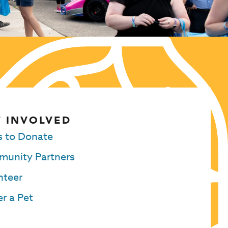
 INVOLVED
 to Donate
unity Partners
nteer
r a Pet