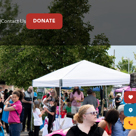
|
Contact Us
DONATE