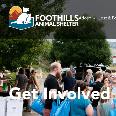
Adopt
Lost & F
Get Involved