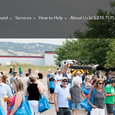
303.278.7575
ound
Services
How to Help
About Us