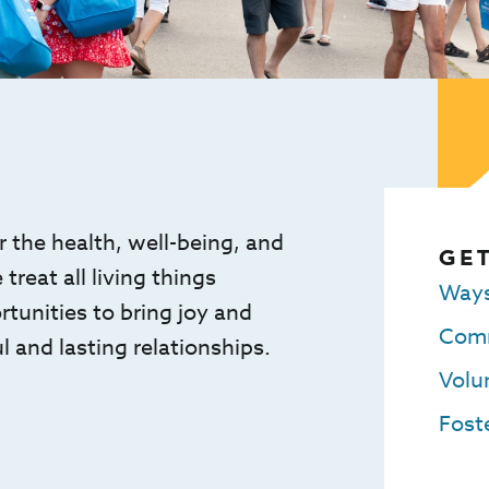
 the health, well-being, and
GET
reat all living things
Ways
unities to bring joy and
Comm
l and lasting relationships.
Volu
Foste