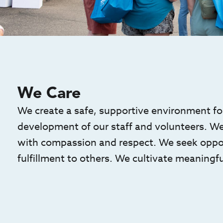
We Care
We create a safe, supportive environment for
development of our staff and volunteers. We t
with compassion and respect. We seek opport
fulfillment to others. We cultivate meaningfu