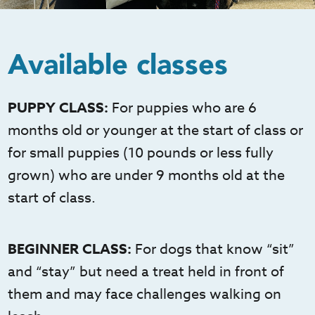
Available classes
PUPPY CLASS:
For puppies who are 6
months old or younger at the start of class or
for small puppies (10 pounds or less fully
grown) who are under 9 months old at the
start of class.
BEGINNER CLASS:
For dogs that know “sit”
and “stay” but need a treat held in front of
them and may face challenges walking on