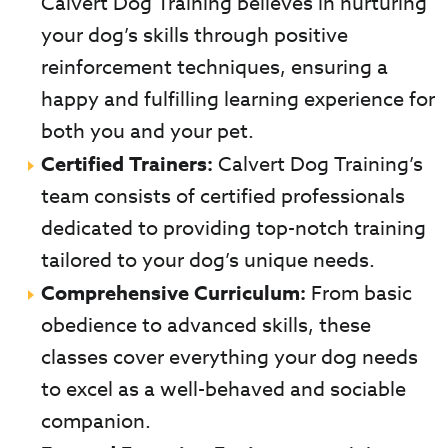
Calvert Dog Training believes in nurturing
your dog’s skills through positive
reinforcement techniques, ensuring a
happy and fulfilling learning experience for
both you and your pet.
Certified Trainers:
Calvert Dog Training’s
team consists of certified professionals
dedicated to providing top-notch training
tailored to your dog’s unique needs.
Comprehensive Curriculum:
From basic
obedience to advanced skills, these
classes cover everything your dog needs
to excel as a well-behaved and sociable
companion.