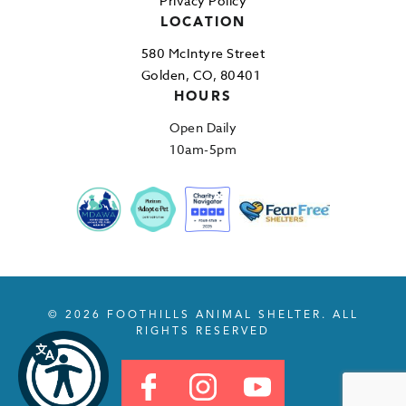
Privacy Policy
LOCATION
580 McIntyre Street
Golden, CO, 80401
HOURS
Open Daily
10am-5pm
© 2026 FOOTHILLS ANIMAL SHELTER. ALL
RIGHTS RESERVED