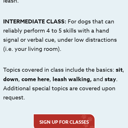
leash.
INTERMEDIATE CLASS:
For dogs that can
reliably perform 4 to 5 skills with a hand
signal or verbal cue, under low distractions
(i.e. your living room).
Topics covered in class include the basics:
sit
,
down
,
come here
,
leash walking,
and
stay
.
Additional special topics are covered upon
request.
SIGN UP FOR CLASSES