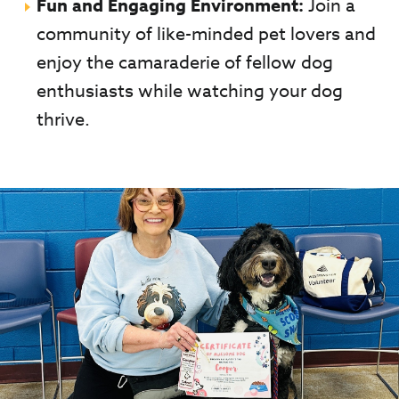
Fun and Engaging Environment:
Join a
community of like-minded pet lovers and
enjoy the camaraderie of fellow dog
enthusiasts while watching your dog
thrive.