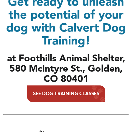
Get ready to unleash
the potential of your
dog with Calvert Dog
Training!
at Foothills Animal Shelter,
580 McIntyre St., Golden,
CO 80401
SEE DOG TRAINING CLASSES