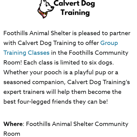
Foothills Animal Shelter is pleased to partner
with Calvert Dog Training to offer
Group
Training Classes
in the Foothills Community
Room! Each class is limited to six dogs.
Whether your pooch is a playful pup or a
seasoned companion, Calvert Dog Training’s
expert trainers will help them become the
best four-legged friends they can be!
Where
: Foothills Animal Shelter Community
Room