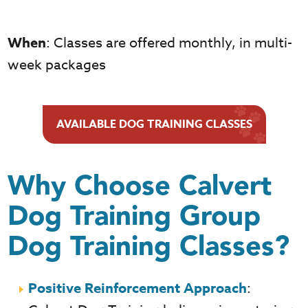
When
: Classes are offered monthly, in multi-
week packages
AVAILABLE DOG TRAINING CLASSES
Why Choose Calvert
Dog Training Group
Dog Training Classes?
Positive Reinforcement Approach
: