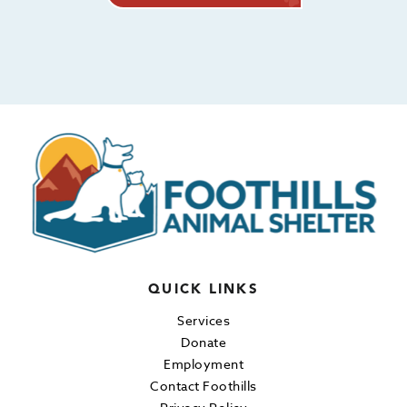
QUICK LINKS
Services
Donate
Employment
Contact Foothills