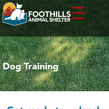
☰
Dog Training