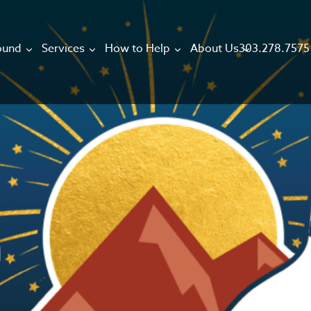
303.278.7575
ound
Services
How to Help
About Us
h