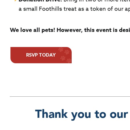
a small Foothills treat as a token of our a
We love all pets! However, this event is de
RSVP TODAY
Thank you to our