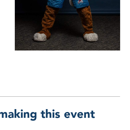
making this event