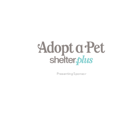
Presenting Sponsor