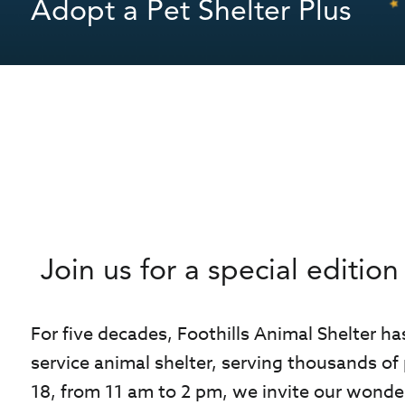
Adopt a Pet Shelter Plus
Join us for a special editi
For five decades, Foothills Animal Shelter ha
service animal shelter, serving thousands of
18, from 11 am to 2 pm, we invite our wonder