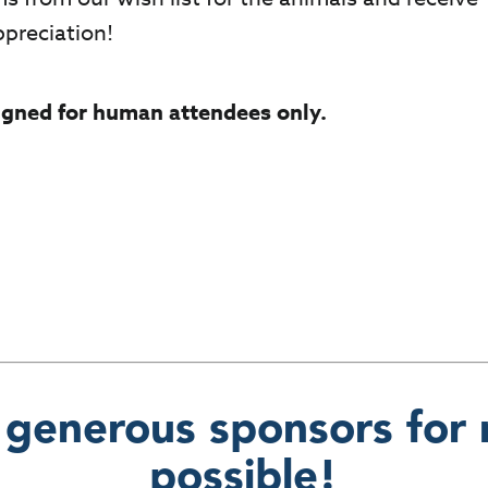
ppreciation!
signed for human attendees only.
 generous sponsors for 
possible!