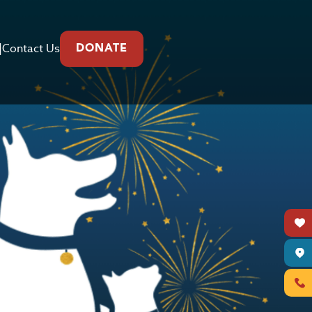
|
Contact Us
DONATE