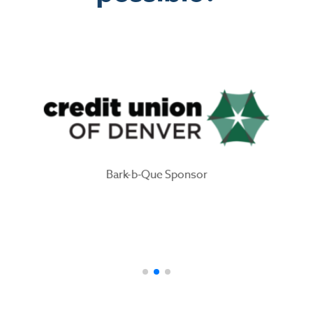
Bark-b-Que Sponsor