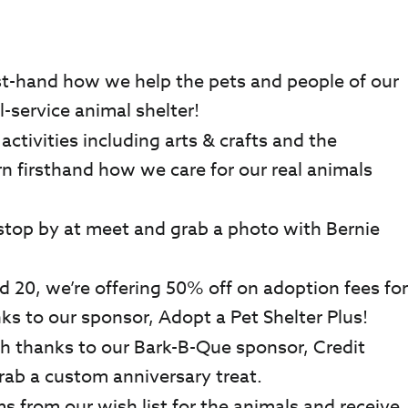
rst-hand how we help the pets and people of our
-service animal shelter!
ctivities including arts & crafts and the
rn firsthand how we care for our real animals
 stop by at meet and grab a photo with Bernie
 20, we’re offering 50% off on adoption fees for
nks to our sponsor, Adopt a Pet Shelter Plus!
h thanks to our Bark-B-Que sponsor, Credit
rab a custom anniversary treat.
s from our wish list for the animals and receive