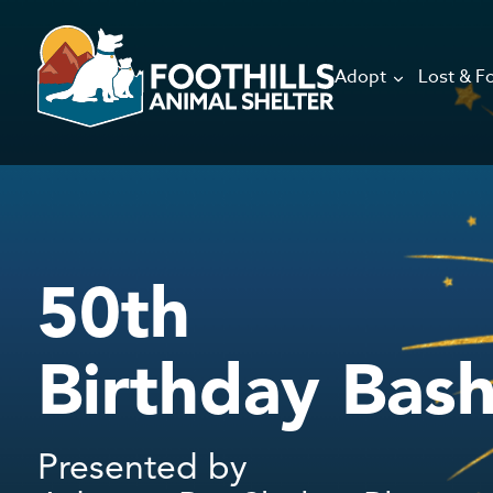
Adopt
Lost & F
50th
Birthday Bas
Presented by