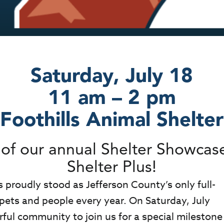
Saturday, July 18
11 am – 2 pm
Foothills Animal Shelter
on of our annual Shelter Showca
Shelter Plus!
s proudly stood as Jefferson County’s only full-
 pets and people every year. On Saturday, July
ful community to join us for a special milestone