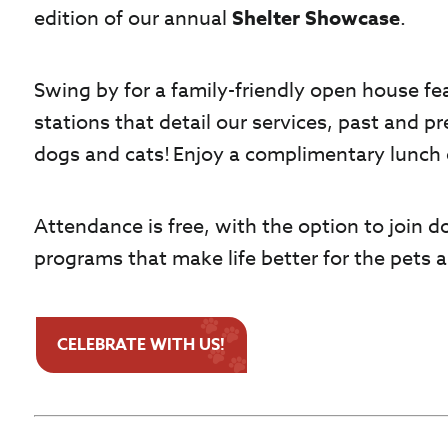
edition of our annual
Shelter Showcase
.
Swing by for a family-friendly open house fea
stations that detail our services, past and p
dogs and cats! Enjoy a complimentary lunch 
Attendance is free, with the option to join d
programs that make life better for the pets
CELEBRATE WITH US!