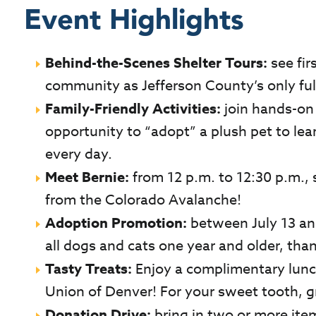
Event Highlights
Behind-the-Scenes Shelter Tours:
s
ee fi
community as Jefferson County’s only full
Family-Friendly Activities:
join hands-on a
opportunity to “adopt” a plush pet to lea
every day.
Meet Bernie:
from 12 p.m. to 12:30 p.m.,
from the Colorado Avalanche!
Adoption Promotion:
between July 13 and
all dogs and cats one year and older, tha
Tasty Treats:
Enjoy a complimentary lunc
Union of Denver! For your sweet tooth, g
Donation Drive:
bring in two or more item