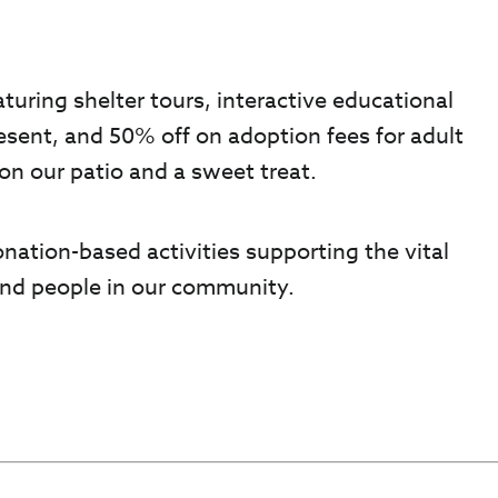
turing shelter tours, interactive educational
resent, and 50% off on adoption fees for adult
on our patio and a sweet treat.
onation-based activities supporting the vital
 and people in our community.