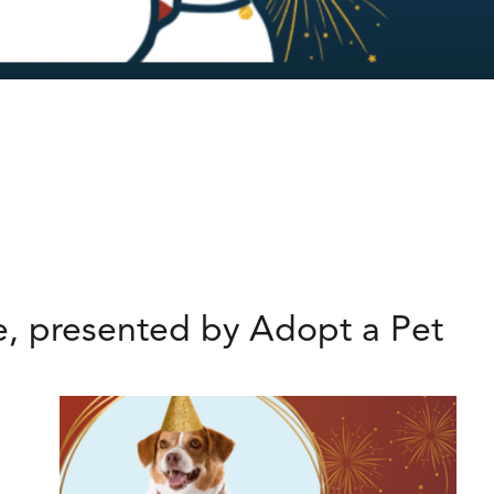
se, presented by Adopt a Pet