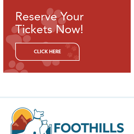
Reserve Your
Tickets Now!
CLICK HERE