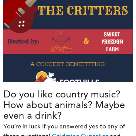
Do you like country music?
How about animals? Maybe
even a drink?
You’re in luck if you answered yes to any of