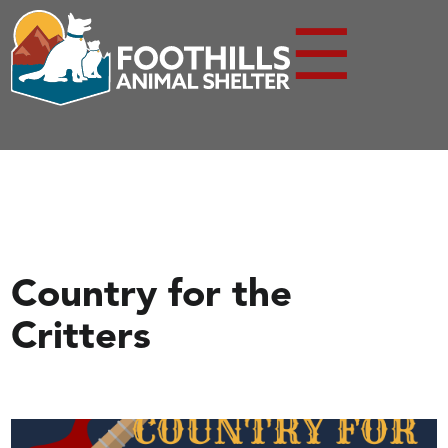
☰
Country for the
Critters