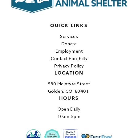
QUICK LINKS
Services
Donate
Employment
Contact Foothills
Privacy Policy
LOCATION
580 McIntyre Street
Golden, CO, 80401
HOURS
Open Daily
10am-5pm