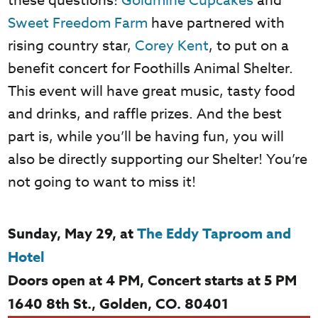
these questions!
Goldmine Cupcakes
and
Sweet Freedom Farm
have partnered with
rising country star,
Corey Kent
, to put on a
benefit concert for Foothills Animal Shelter.
This event will have great music, tasty food
and drinks, and raffle prizes. And the best
part is, while you’ll be having fun, you will
also be directly supporting our Shelter! You’re
not going to want to miss it!
Sunday, May 29, at
The Eddy Taproom and
Hotel
Doors open at 4 PM, Concert starts at 5 PM
1640 8
th
St., Golden, CO. 80401