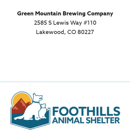
Green Mountain Brewing Company
2585 S Lewis Way #110
Lakewood, CO 80227