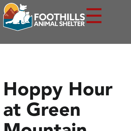
☰
Hoppy Hour
at Green