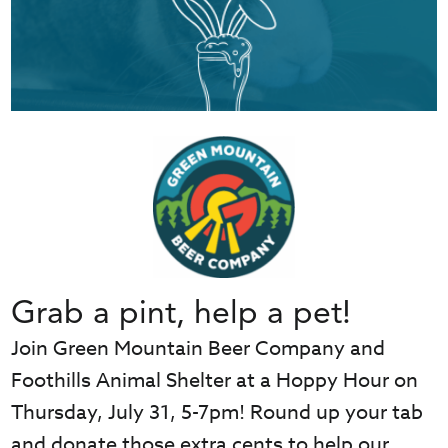
Grab a pint, help a pet!
Join Green Mountain Beer Company and
Foothills Animal Shelter at a Hoppy Hour on
Thursday, July 31, 5-7pm! Round up your tab
and donate those extra cents to help our