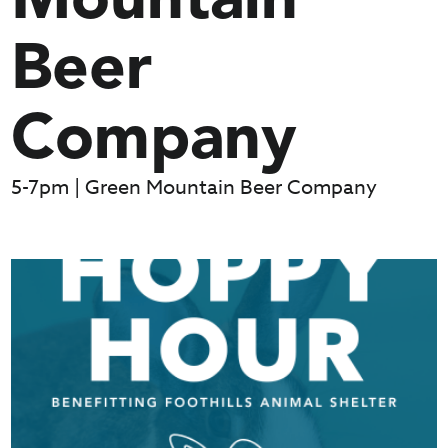
Mountain
Beer
Company
5-7pm | Green Mountain Beer Company