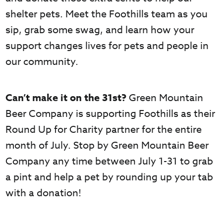
shelter pets. Meet the Foothills team as you
sip, grab some swag, and learn how your
support changes lives for pets and people in
our community.
Can’t make it on the 31st?
Green Mountain
Beer Company is supporting Foothills as their
Round Up for Charity partner for the entire
month of July. Stop by Green Mountain Beer
Company any time between July 1-31 to grab
a pint and help a pet by rounding up your tab
with a donation!