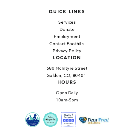
QUICK LINKS
Services
Donate
Employment
Contact Foothills
Privacy Policy
LOCATION
580 McIntyre Street
Golden, CO, 80401
HOURS
Open Daily
10am-5pm