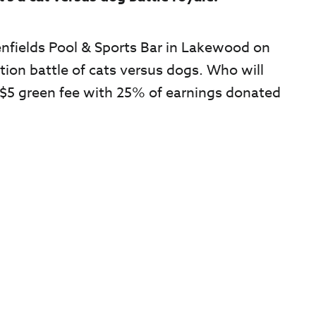
nfields Pool & Sports Bar in Lakewood on
tion battle of cats versus dogs. Who will
+ $5 green fee with 25% of earnings donated