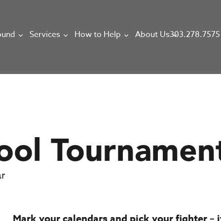
303.278.7575
ound
Services
How to Help
About Us
ool Tournamen
ar
Mark your calendars and pick your fighter – it