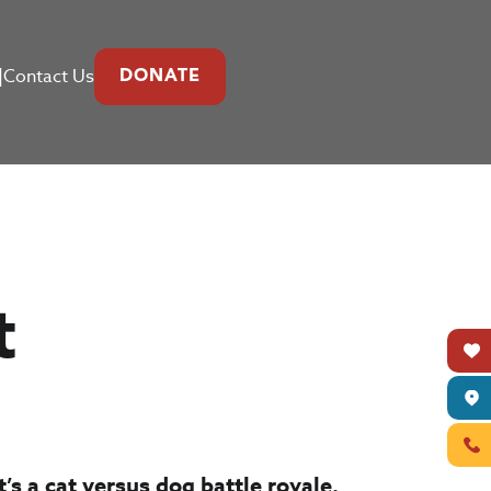
|
Contact Us
DONATE
t
’s a cat versus dog battle royale.