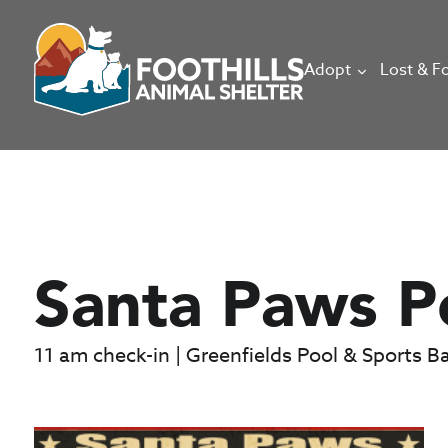
Adopt
Lost & F
Santa Paws P
11 am check-in | Greenfields Pool & Sports B