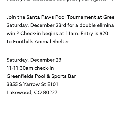
Join the Santa Paws Pool Tournament at Gree
Saturday, December 23
rd
for a double elimina
win!? Check-in begins at 11am. Entry is $20 
to Foothills Animal Shelter.
Saturday, December 23
11-11:30am check-in
Greenfields Pool & Sports Bar
3355 S Yarrow St E101
Lakewood, CO 80227