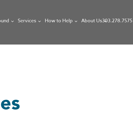
303.278.7575
ound
Services
How to Help
About Us
ves