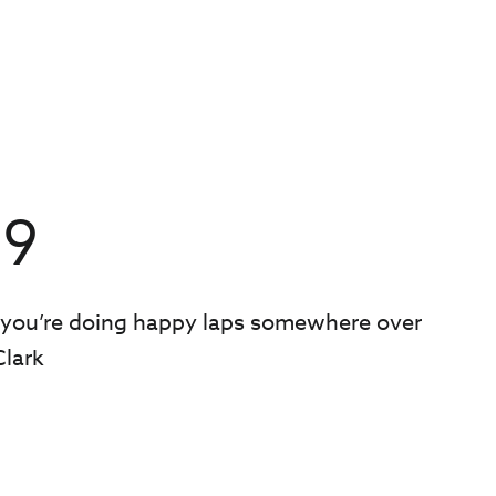
39
 you’re doing happy laps somewhere over
Clark