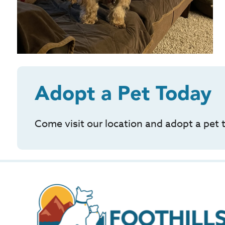
Adopt a Pet Today
Come visit our location and adopt a pet 