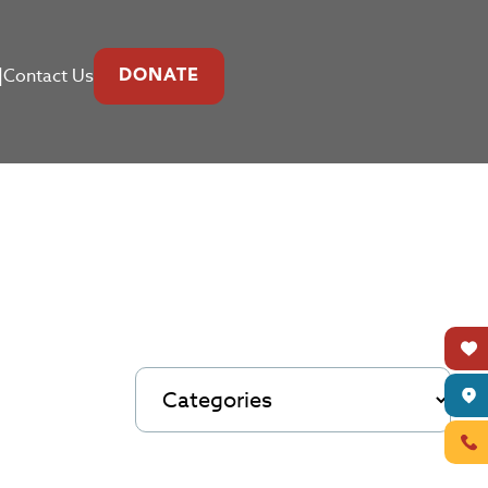
|
Contact Us
DONATE