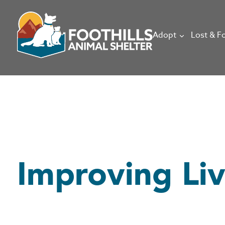
Adopt
Lost & F
Improving Li