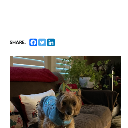
SHARE: