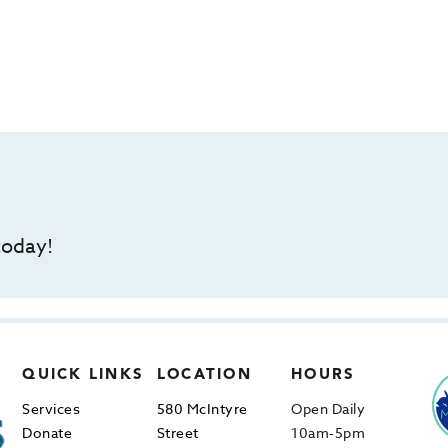
today!
QUICK LINKS
LOCATION
HOURS
Services
580 McIntyre
Open Daily
Donate
Street
10am-5pm