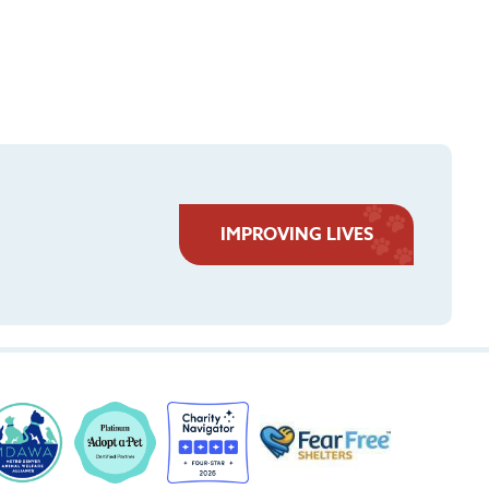
IMPROVING LIVES