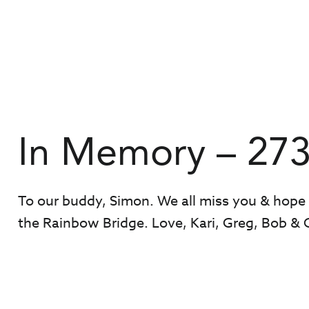
In Memory – 27
To our buddy, Simon. We all miss you & hope
the Rainbow Bridge. Love, Kari, Greg, Bob & 