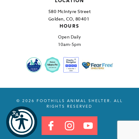
LOCATION
580 McIntyre Street
Golden, CO, 80401
HOURS
Open Daily
10am-5pm
© 2026 FOOTHILLS ANIMAL SHELTER. ALL
RIGHTS RESERVED