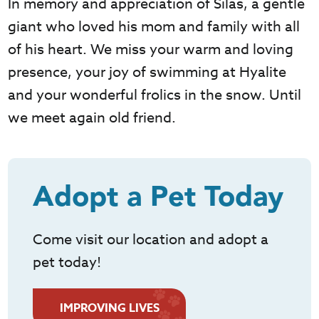
In memory and appreciation of Silas, a gentle
giant who loved his mom and family with all
of his heart. We miss your warm and loving
presence, your joy of swimming at Hyalite
and your wonderful frolics in the snow. Until
we meet again old friend.
Adopt a Pet Today
Come visit our location and adopt a
pet today!
IMPROVING LIVES