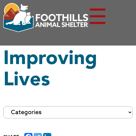
☰
Improving
Lives