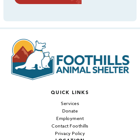
QUICK LINKS
Services
Donate
Employment
Contact Foothills
Privacy Policy