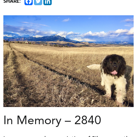
SHARE:
In Memory – 2840