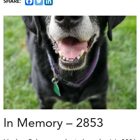
SHARE:
In Memory – 2853