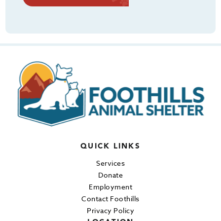
QUICK LINKS
Services
Donate
Employment
Contact Foothills
Privacy Policy