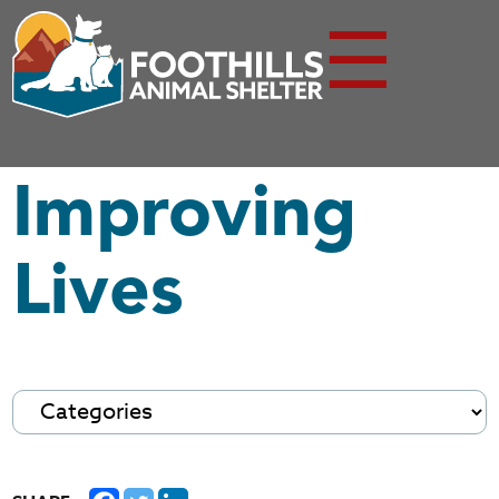
☰
Improving
Lives