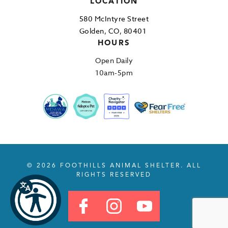
LOCATION
580 McIntyre Street
Golden, CO, 80401
HOURS
Open Daily
10am-5pm
© 2026 FOOTHILLS ANIMAL SHELTER. ALL
RIGHTS RESERVED