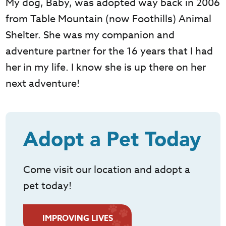
My dog, Baby, was adopted way back in 2006
from Table Mountain (now Foothills) Animal
Shelter. She was my companion and
adventure partner for the 16 years that I had
her in my life. I know she is up there on her
next adventure!
Adopt a Pet Today
Come visit our location and adopt a
pet today!
IMPROVING LIVES