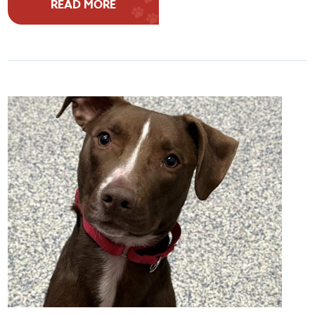
READ MORE