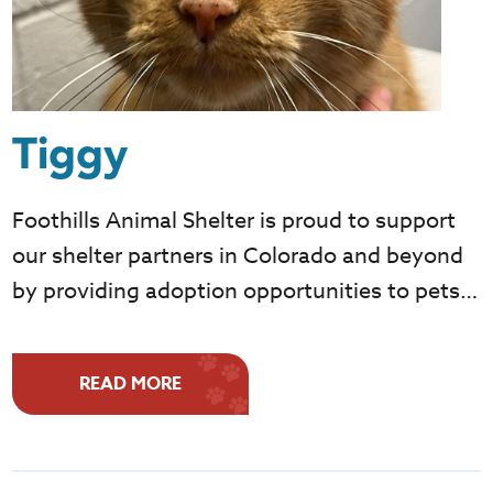
Tiggy
Foothills Animal Shelter is proud to support
our shelter partners in Colorado and beyond
by providing adoption opportunities to pets…
READ MORE