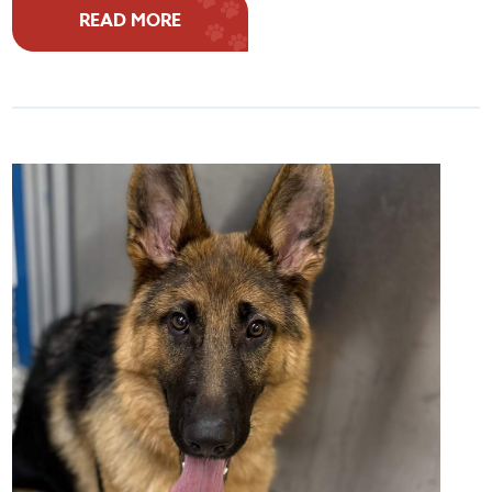
READ MORE