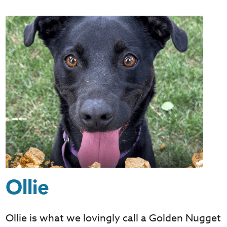
Ollie
Ollie is what we lovingly call a Golden Nugget