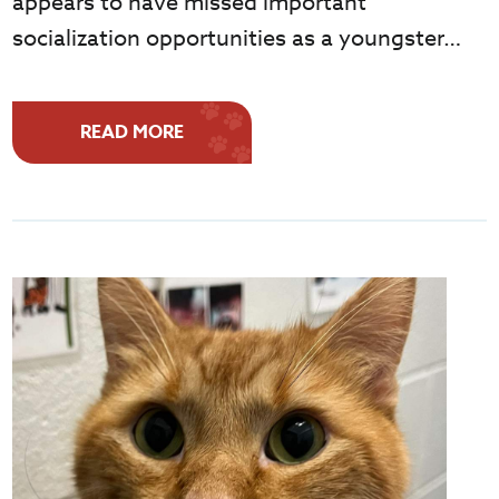
appears to have missed important
socialization opportunities as a youngster…
READ MORE