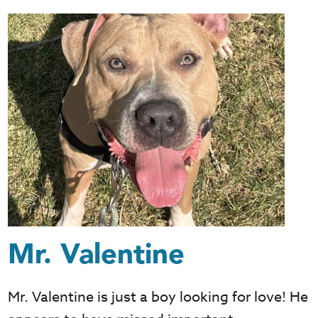
Mr. Valentine
Mr. Valentine is just a boy looking for love! He