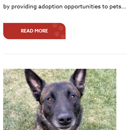
by providing adoption opportunities to pets…
READ MORE