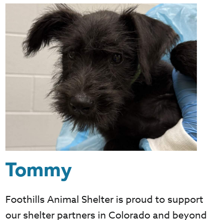
Tommy
Foothills Animal Shelter is proud to support
our shelter partners in Colorado and beyond