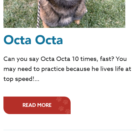
Octa Octa
Can you say Octa Octa 10 times, fast? You
may need to practice because he lives life at
top speed!…
READ MORE