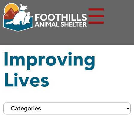
☰
Improving
Lives