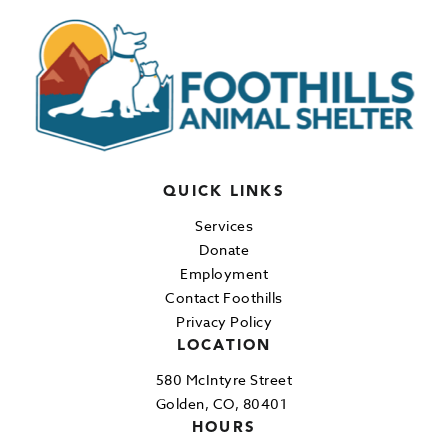
QUICK LINKS
Services
Donate
Employment
Contact Foothills
Privacy Policy
LOCATION
580 McIntyre Street
Golden, CO, 80401
HOURS