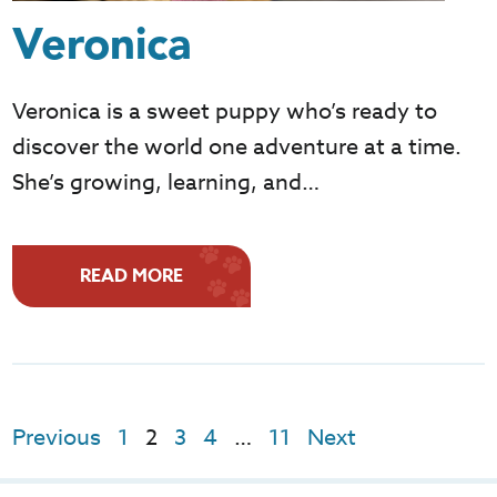
Veronica
Veronica is a sweet puppy who’s ready to
discover the world one adventure at a time.
She’s growing, learning, and…
READ MORE
Previous
1
2
3
4
…
11
Next