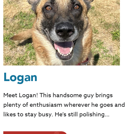
Logan
Meet Logan! This handsome guy brings
plenty of enthusiasm wherever he goes and
likes to stay busy. He’s still polishing…