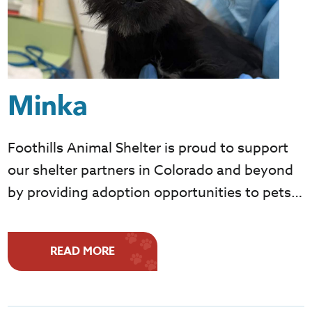
Minka
Foothills Animal Shelter is proud to support
our shelter partners in Colorado and beyond
by providing adoption opportunities to pets…
READ MORE