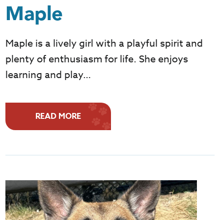
Maple
Maple is a lively girl with a playful spirit and
plenty of enthusiasm for life. She enjoys
learning and play…
READ MORE