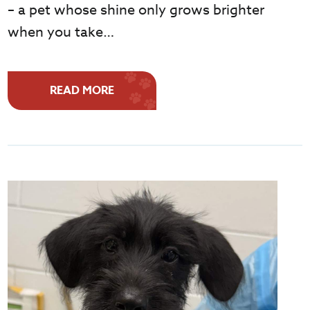
– a pet whose shine only grows brighter
when you take…
READ MORE