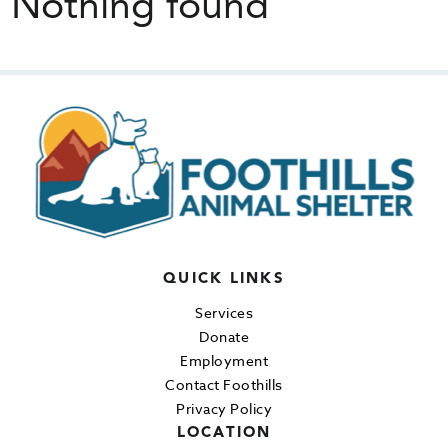
Nothing found
QUICK LINKS
Services
Donate
Employment
Contact Foothills
Privacy Policy
LOCATION