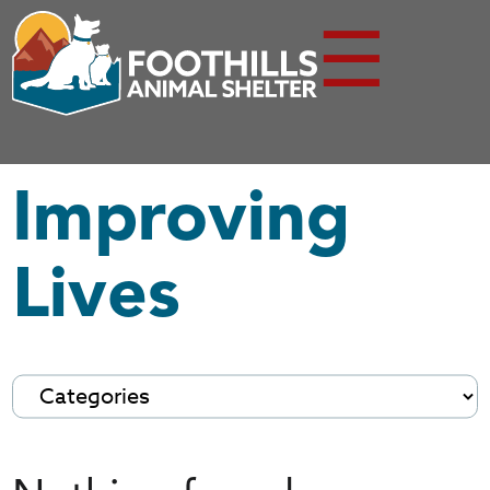
☰
Improving
Lives