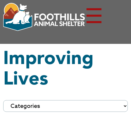
☰
Improving
Lives