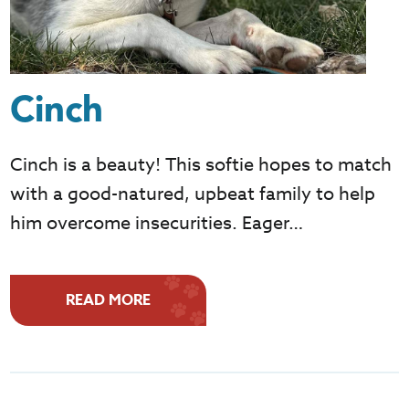
Cinch
Cinch is a beauty! This softie hopes to match
with a good-natured, upbeat family to help
him overcome insecurities. Eager…
READ MORE