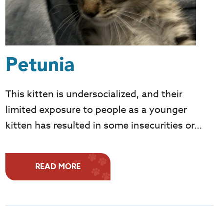
Petunia
This kitten is undersocialized, and their
limited exposure to people as a younger
kitten has resulted in some insecurities or…
READ MORE