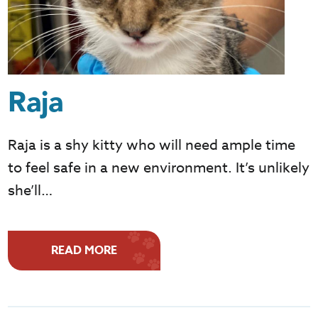
Raja
Raja is a shy kitty who will need ample time
to feel safe in a new environment. It’s unlikely
she’ll…
READ MORE