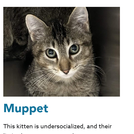
Muppet
This kitten is undersocialized, and their