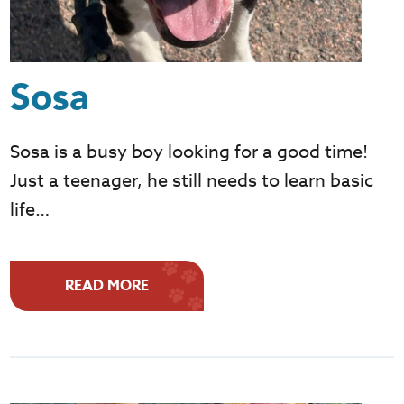
Sosa
Sosa is a busy boy looking for a good time!
Just a teenager, he still needs to learn basic
life…
READ MORE