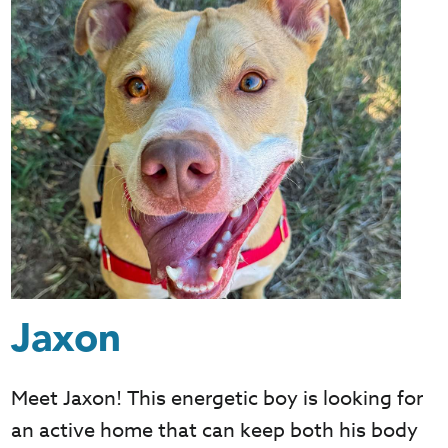
Jaxon
Meet Jaxon! This energetic boy is looking for
an active home that can keep both his body