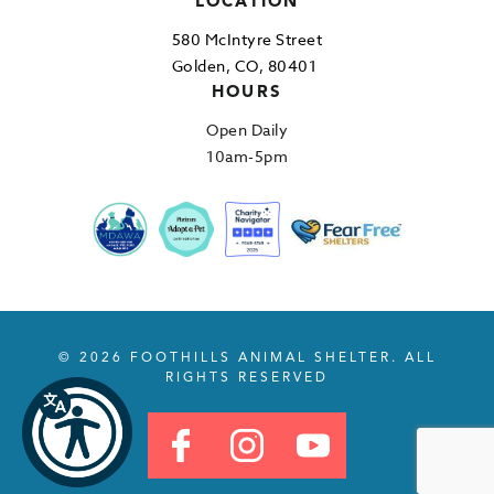
LOCATION
580 McIntyre Street
Golden, CO, 80401
HOURS
Open Daily
10am-5pm
© 2026 FOOTHILLS ANIMAL SHELTER. ALL
RIGHTS RESERVED