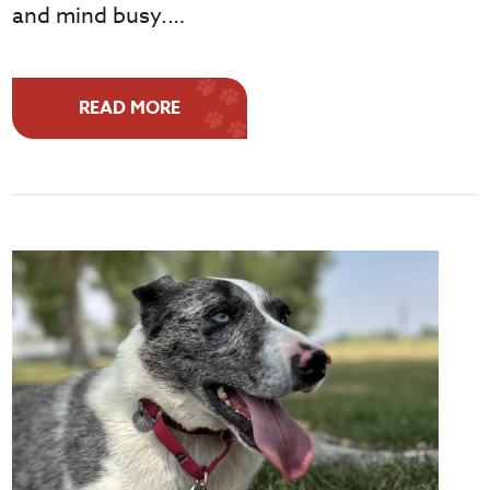
and mind busy.…
READ MORE