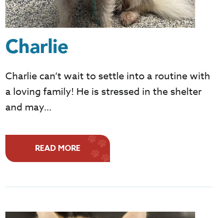
Charlie
Charlie can’t wait to settle into a routine with
a loving family! He is stressed in the shelter
and may…
READ MORE