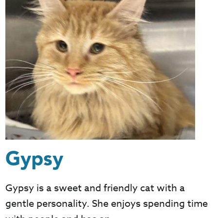
Gypsy
Gypsy is a sweet and friendly cat with a
gentle personality. She enjoys spending time