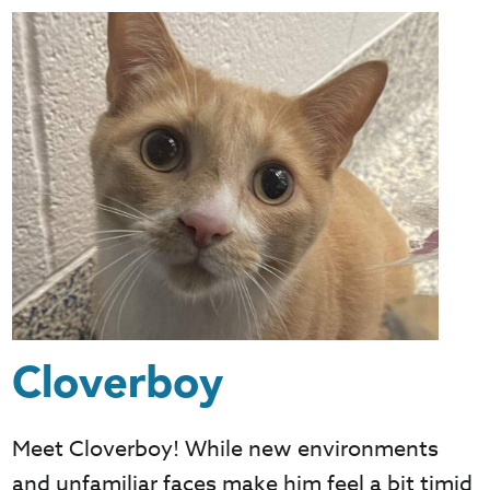
Cloverboy
Meet Cloverboy! While new environments
and unfamiliar faces make him feel a bit timid