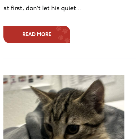
at first, don’t let his quiet…
READ MORE