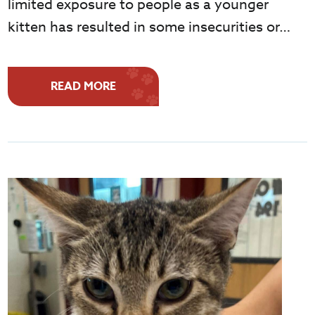
limited exposure to people as a younger
kitten has resulted in some insecurities or…
READ MORE