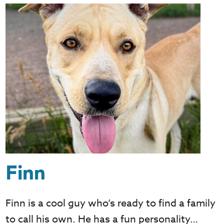
Finn
Finn is a cool guy who’s ready to find a family
to call his own. He has a fun personality…