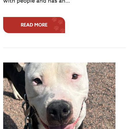
with people and has an…
READ MORE