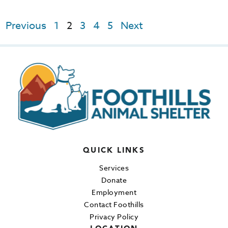
Previous
1
2
3
4
5
Next
QUICK LINKS
Services
Donate
Employment
Contact Foothills
Privacy Policy