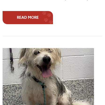
READ MORE