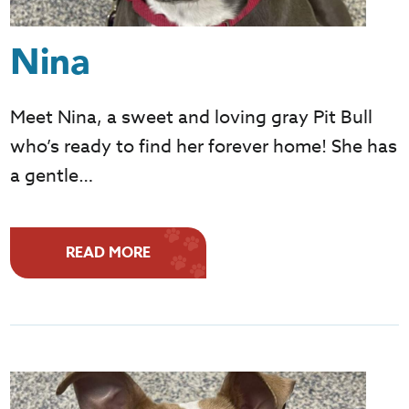
Nina
Meet Nina, a sweet and loving gray Pit Bull
who’s ready to find her forever home! She has
a gentle…
READ MORE