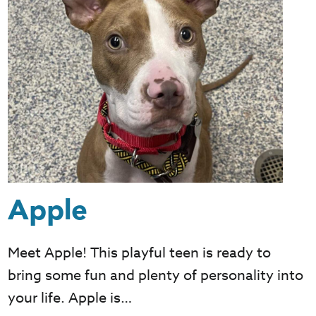
Apple
Meet Apple! This playful teen is ready to
bring some fun and plenty of personality into
your life. Apple is…