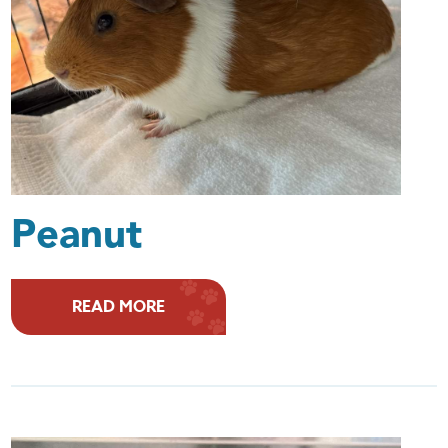
Peanut
READ MORE