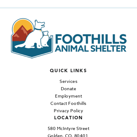
QUICK LINKS
Services
Donate
Employment
Contact Foothills
Privacy Policy
LOCATION
580 McIntyre Street
Golden, CO, 80401