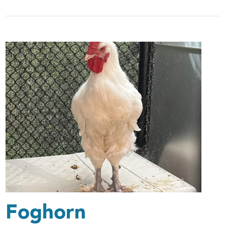
Foghorn