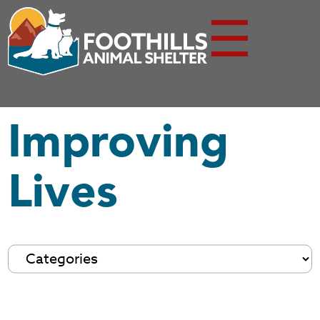
☰
Improving
Lives