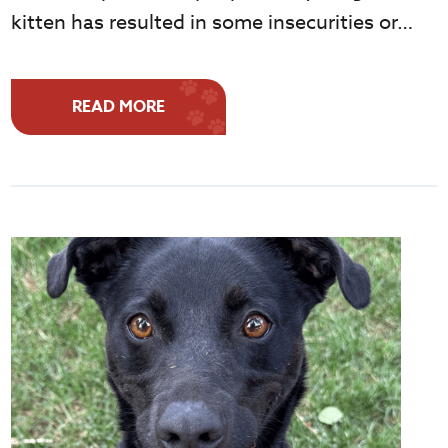
kitten has resulted in some insecurities or…
READ MORE