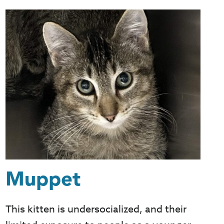
Muppet
This kitten is undersocialized, and their