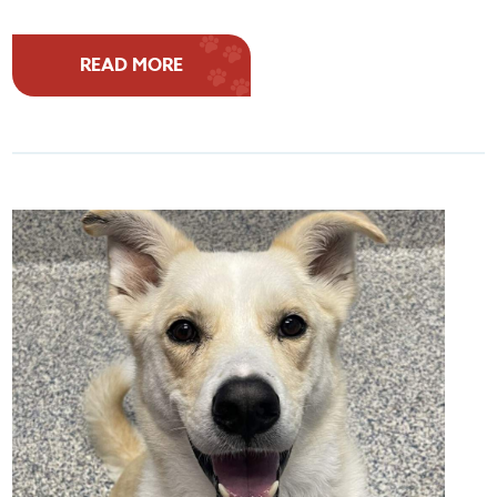
READ MORE