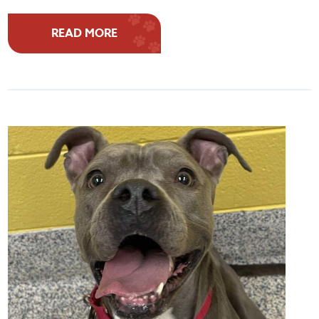
READ MORE