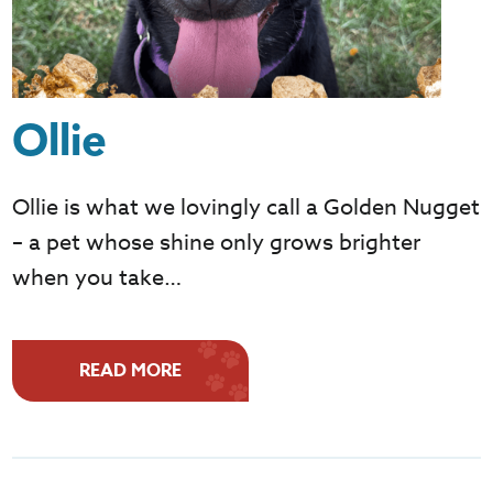
Ollie
Ollie is what we lovingly call a Golden Nugget
– a pet whose shine only grows brighter
when you take…
READ MORE