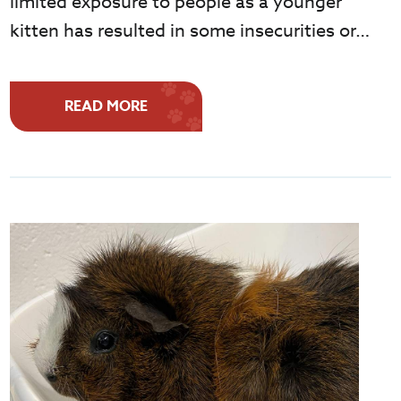
limited exposure to people as a younger
kitten has resulted in some insecurities or…
READ MORE