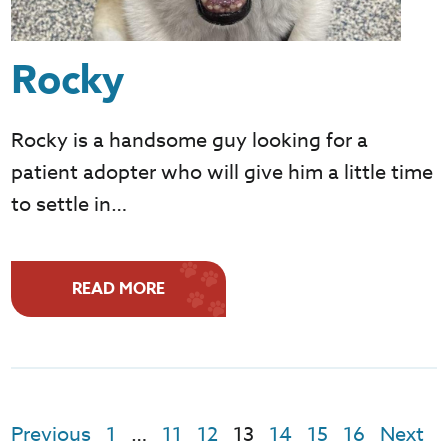
Rocky
Rocky is a handsome guy looking for a
patient adopter who will give him a little time
to settle in…
READ MORE
Previous
1
…
11
12
13
14
15
16
Next