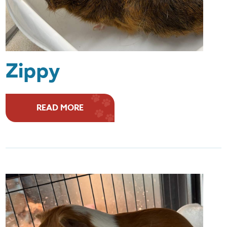
Zippy
READ MORE