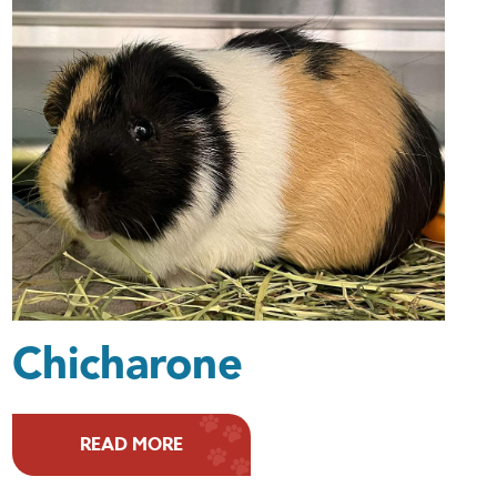
Chicharone
READ MORE