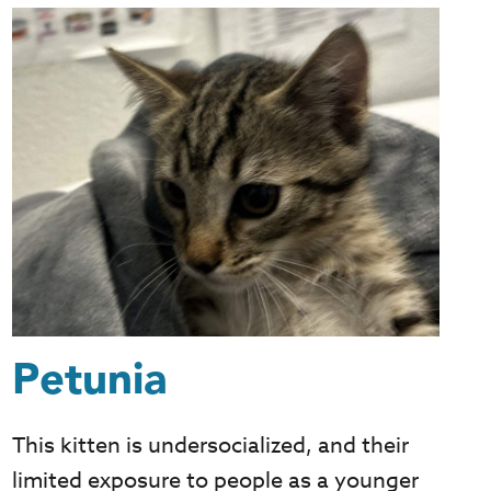
Petunia
This kitten is undersocialized, and their
limited exposure to people as a younger