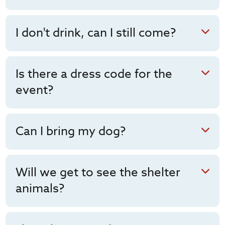
I don't drink, can I still come?
Is there a dress code for the
event?
Can I bring my dog?
Will we get to see the shelter
animals?