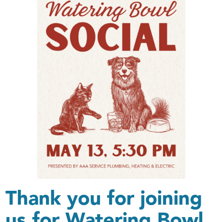
Thank you for joining
us for Watering Bowl