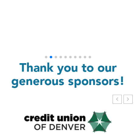
Thank you to our
generous sponsors!