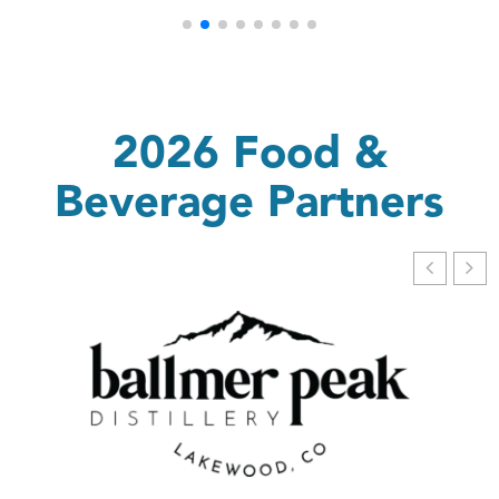
2026 Food &
Beverage Partners