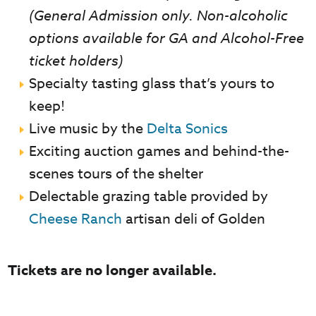
(General Admission only. Non-alcoholic
options available for GA and Alcohol-Free
ticket holders)
Specialty tasting glass that’s yours to
keep!
Live music by the
Delta Sonics
Exciting auction games and behind-the-
scenes tours of the shelter
Delectable grazing table provided by
Cheese Ranch
artisan deli of Golden
Tickets are no longer available.