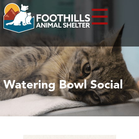
☰
Watering Bowl Social