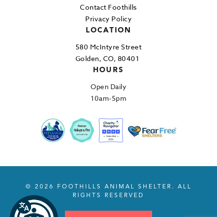
Contact Foothills
Privacy Policy
LOCATION
580 McIntyre Street
Golden, CO, 80401
HOURS
Open Daily
10am-5pm
© 2026 FOOTHILLS ANIMAL SHELTER. ALL
RIGHTS RESERVED