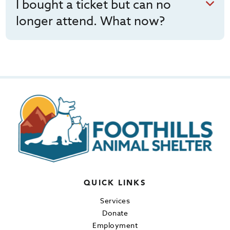
I bought a ticket but can no
longer attend. What now?
QUICK LINKS
Services
Donate
Employment