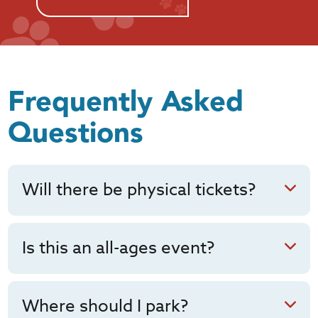
Frequently Asked
Questions
Will there be physical tickets?
Is this an all-ages event?
Where should I park?