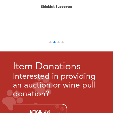
Sidekick Supporter
Item Donations
Interested in providing
an auction or wine pull
donation?
EMAIL US!