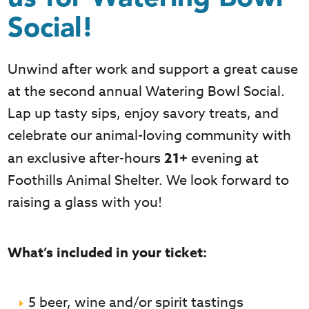
Social!
Unwind after work and support a great cause
at the second annual Watering Bowl Social.
Lap up tasty sips, enjoy savory treats, and
celebrate our animal-loving community with
an exclusive after-hours
21+
evening at
Foothills Animal Shelter. We look forward to
raising a glass with you!
What’s included in your ticket:
5 beer, wine and/or spirit tastings