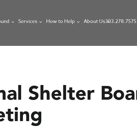
303.278.7575
ound
Services
How to Help
About Us
mal Shelter Boa
eting