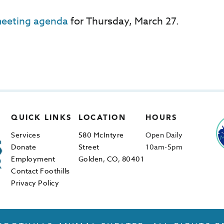
eeting agenda
for Thursday, March 27.
QUICK LINKS
LOCATION
HOURS
Services
580 McIntyre
Open Daily
Donate
Street
10am-5pm
Employment
Golden, CO, 80401
Contact Foothills
Privacy Policy