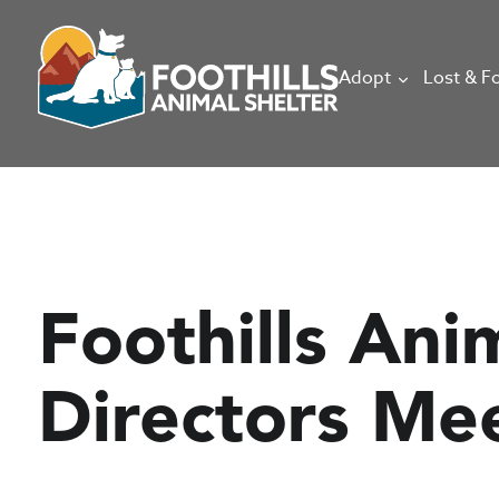
Adopt
Lost & F
Foothills Ani
Directors Me