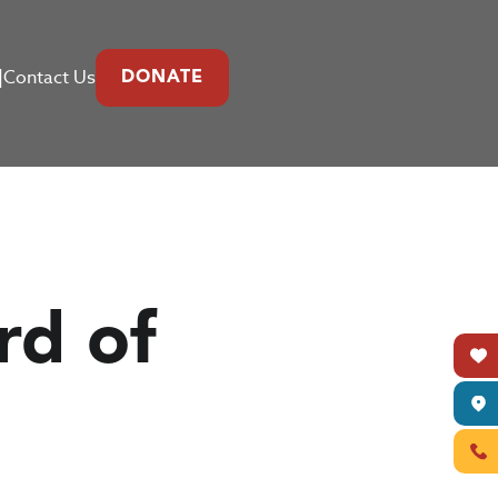
|
Contact Us
DONATE
rd of