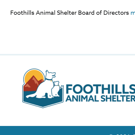
Foothills Animal Shelter Board of Directors
m