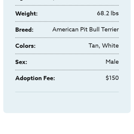
68.2 lbs
Weight:
American Pit Bull Terrier
Breed:
Tan, White
Colors:
Male
Sex:
$150
Adoption Fee: