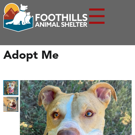
☰
Adopt Me