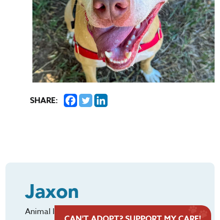
SHARE:
Jaxon
Animal ID: #322615
CAN'T ADOPT? SUPPORT MY CARE!