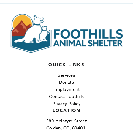
QUICK LINKS
Services
Donate
Employment
Contact Foothills
Privacy Policy
LOCATION
580 McIntyre Street
Golden, CO, 80401