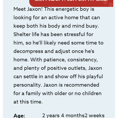
Meet Jaxon! This energetic boy is
looking for an active home that can
keep both his body and mind busy.
Shelter life has been stressful for
him, so he’ll likely need some time to
decompress and adjust once he’s
home. With patience, consistency,
and plenty of positive outlets, Jaxon
can settle in and show off his playful
personality. Jaxon is recommended
for a family with older or no children
at this time.
2 years 4 months2 weeks
Age: