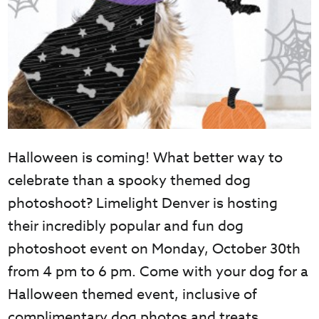
Halloween is coming! What better way to
celebrate than a spooky themed dog
photoshoot? Limelight Denver is hosting
their incredibly popular and fun dog
photoshoot event on Monday, October 30th
from 4 pm to 6 pm. Come with your dog for a
Halloween themed event, inclusive of
complimentary dog photos and treats.