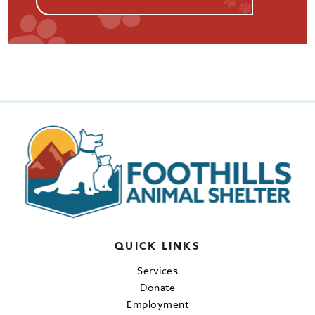
QUICK LINKS
Services
Donate
Employment