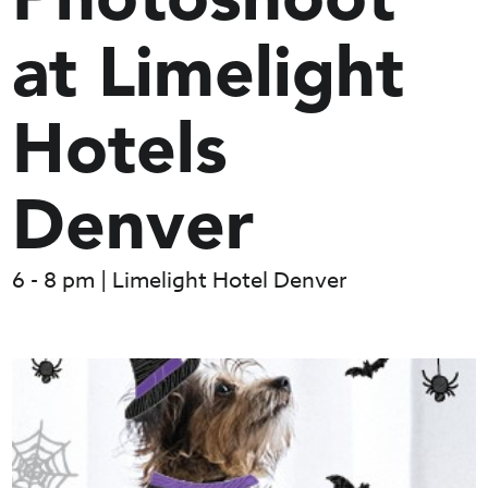
Photoshoot
at Limelight
Hotels
Denver
6 - 8 pm | Limelight Hotel Denver