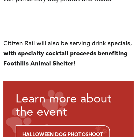
Citizen Rail will also be serving drink specials,
with specialty cocktail proceeds benefiting
Foothills Animal Shelter!
Learn more about
the event
HALLOWEEN DOG PHOTOSHOOT