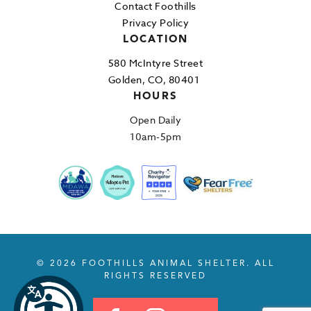
Contact Foothills
Privacy Policy
LOCATION
580 McIntyre Street
Golden, CO, 80401
HOURS
Open Daily
10am-5pm
© 2026 FOOTHILLS ANIMAL SHELTER. ALL
RIGHTS RESERVED