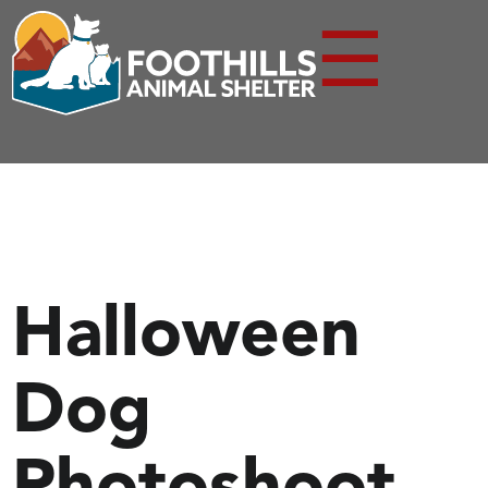
☰
Halloween
Dog