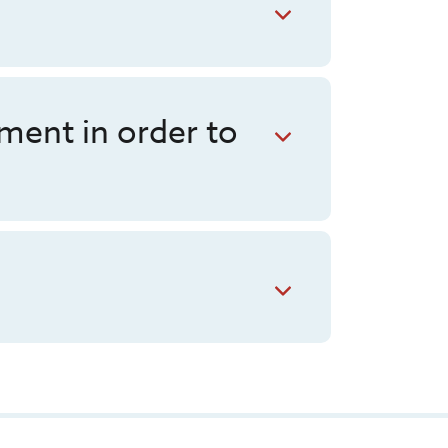
ment in order to