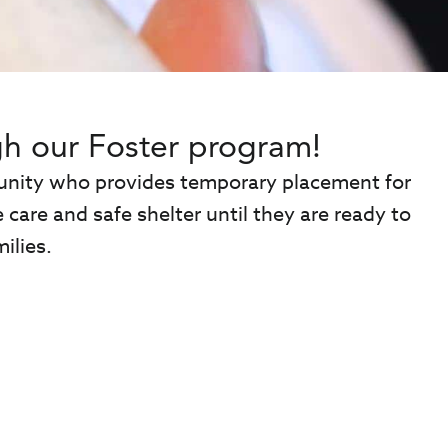
h our Foster program!
mmunity who provides temporary placement for
care and safe shelter until they are ready to
ilies.