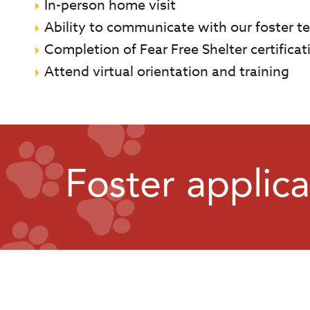
In-person home visit
Ability to communicate with our foster te
Completion of Fear Free Shelter certificati
Attend virtual orientation and training
Foster applica