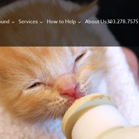
303.278.7575
ound
Services
How to Help
About Us