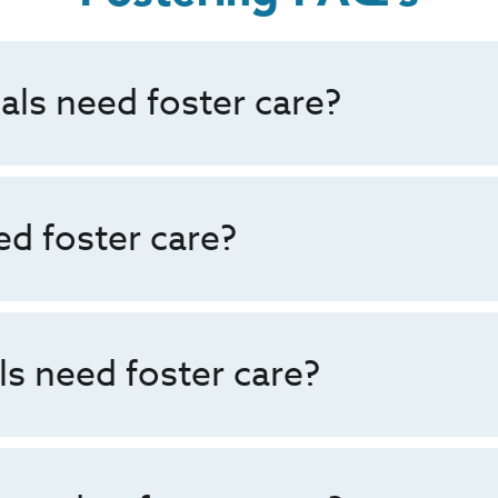
als need foster care?
d foster care?
s need foster care?