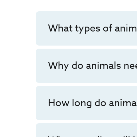
What types of anim
Why do animals nee
How long do animal