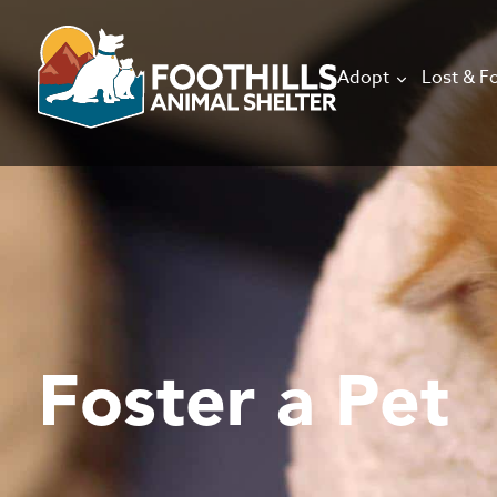
Adopt
Lost & F
Foster a Pet