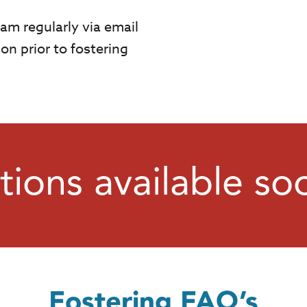
am regularly via email
on prior to fostering
tions available so
Fostering FAQ’s