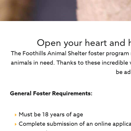
Open your heart and 
The Foothills Animal Shelter foster program
animals in need. Thanks to these incredible 
be ad
General Foster Requirements:
Must be 18 years of age
Complete submission of an online applic