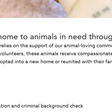
home to animals in need throug
 relies on the support of our animal-loving co
volunteers, these animals receive compassionate 
opted into a new home or reunited with their fam
ation and criminal background check