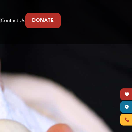
|
Contact Us
DONATE