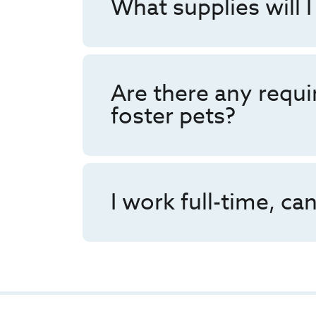
What supplies will I
Are there any requ
foster pets?
I work full-time, can 