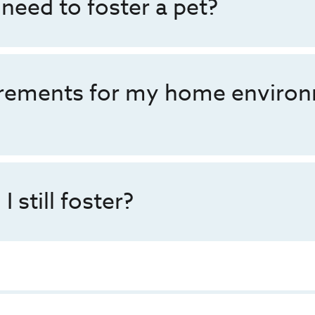
 need to foster a pet?
irements for my home environ
I still foster?