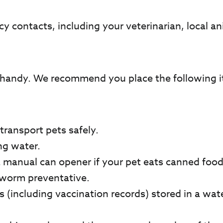
cy contacts, including your veterinarian, local an
handy. We recommend you place the following ite
transport pets safely.
ng water.
 a manual can opener if your pet eats canned food
rtworm preventative.
 (including vaccination records) stored in a wat