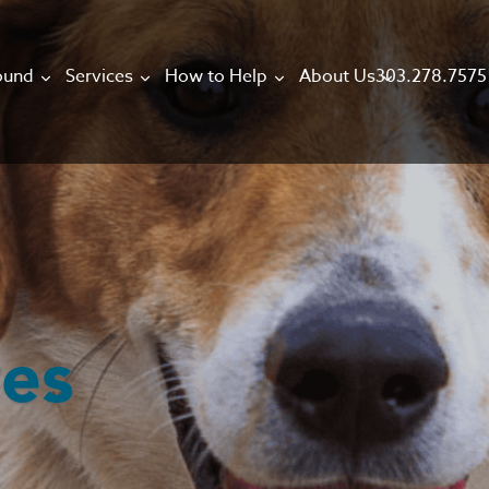
303.278.7575
ound
Services
How to Help
About Us
ves