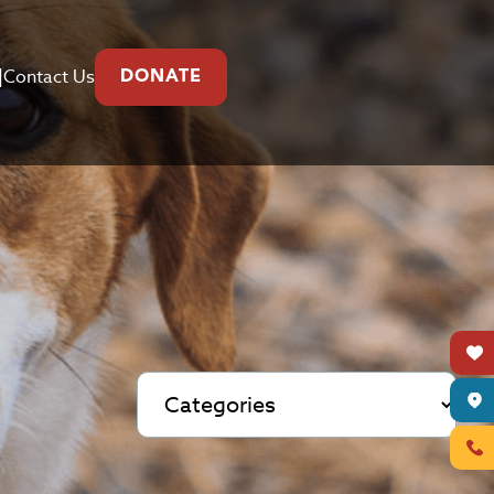
|
Contact Us
DONATE