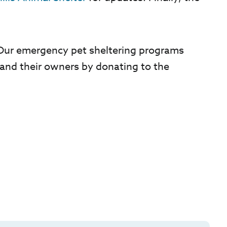
. Our emergency pet sheltering programs
and their owners by donating to the