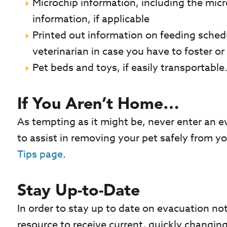
Microchip information, including the mic
information, if applicable
Printed out information on feeding sche
veterinarian in case you have to foster or
Pet beds and toys, if easily transportable
If You Aren’t Home…
As tempting as it might be, never enter an e
to assist in removing your pet safely from y
Tips page
.
Stay Up-to-Date
In order to stay up to date on evacuation not
resource to receive current, quickly changin