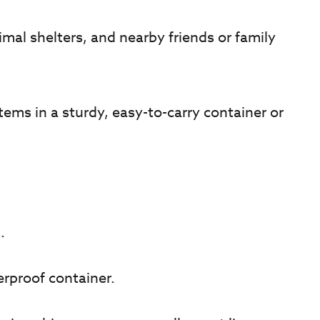
imal shelters, and nearby friends or family
ms in a sturdy, easy-to-carry container or
.
erproof container.