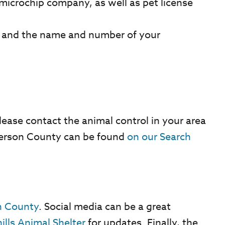
microchip company, as well as pet license
, and the name and number of your
lease contact the animal control in your area
efferson County can be found
on our Search
on County
. Social media can be a great
ills Animal Shelter
for updates. Finally, the