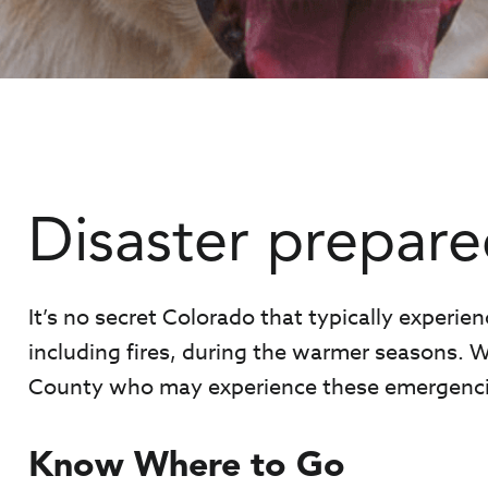
Disaster prepare
It’s no secret Colorado that typically experien
including fires, during the warmer seasons. W
County who may experience these emergenci
Know Where to Go