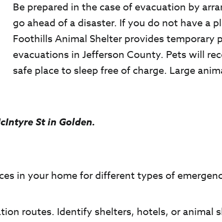
Be prepared in the case of evacuation by arra
go ahead of a disaster. If you do not have a p
Foothills Animal Shelter provides temporary 
evacuations in Jefferson County. Pets will re
safe place to sleep free of charge. Large anim
cIntyre St in Golden.
ces in your home for different types of emergenc
tion routes. Identify shelters, hotels, or animal s