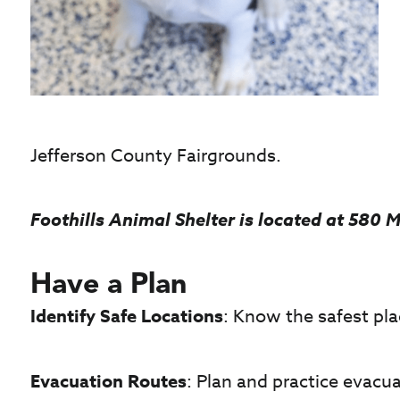
Jefferson County Fairgrounds.
Foothills Animal Shelter is located at 580 M
Have a Plan
Identify Safe Locations
: Know the safest pla
Evacuation Routes
: Plan and practice evacua