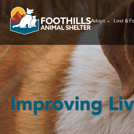
Adopt
Lost & F
Improving Li