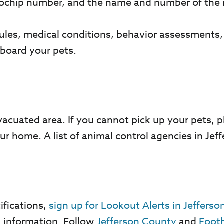
rochip number, and the name and number of the 
dules, medical conditions, behavior assessments
 board your pets.
.
vacuated area. If you cannot pick up your pets, p
our home. A list of animal control agencies in J
ifications,
sign up for Lookout Alerts in Jeffers
g information. Follow
Jefferson County
and
Footh