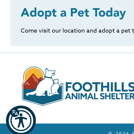
Adopt a Pet Today
Come visit our location and adopt a pet 