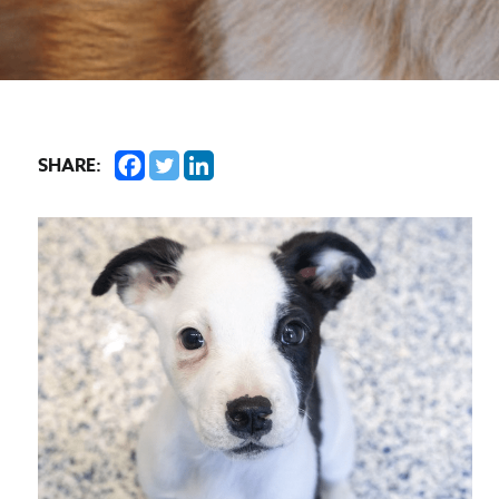
SHARE: