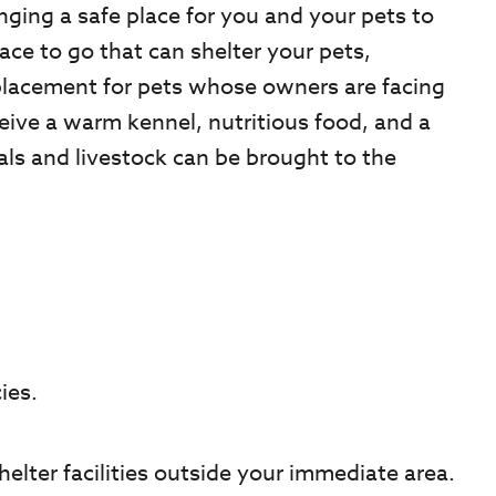
nging a safe place for you and your pets to
lace to go that can shelter your pets,
placement for pets whose owners are facing
ceive a warm kennel, nutritious food, and a
als and livestock can be brought to the
ies.
helter facilities outside your immediate area.