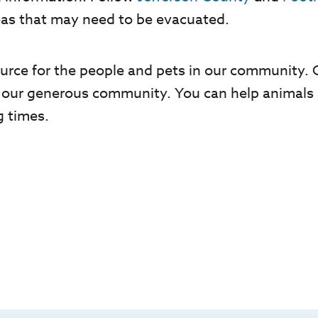
eas that may need to be evacuated.
esource for the people and pets in our community
 our generous community. You can help animals 
g times.