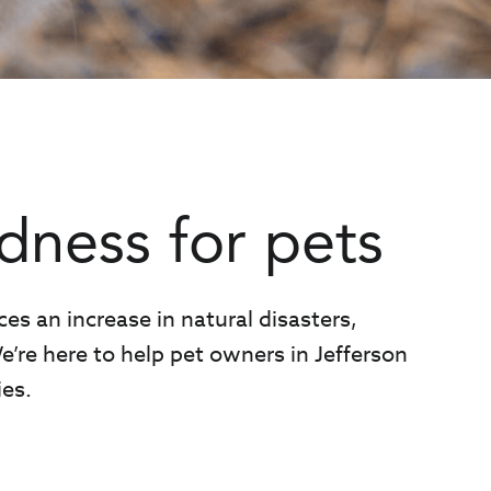
dness for pets
ces an increase in natural disasters,
e’re here to help pet owners in Jefferson
es.