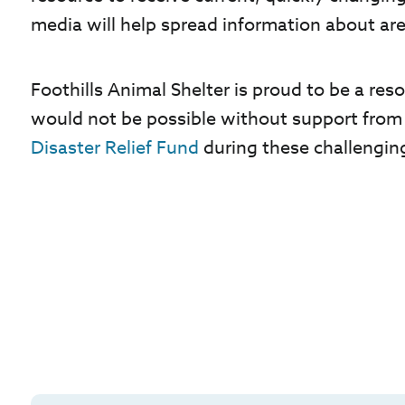
media will help spread information about ar
Foothills Animal Shelter is proud to be a r
would not be possible without support from
Disaster Relief Fund
during these challengin