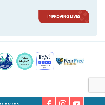
IMPROVING LIVES