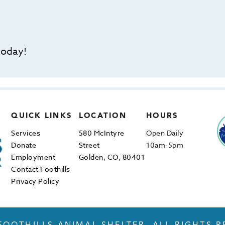
today!
QUICK LINKS
LOCATION
HOURS
Services
580 McIntyre
Open Daily
Donate
Street
10am-5pm
Employment
Golden, CO, 80401
Contact Foothills
Privacy Policy