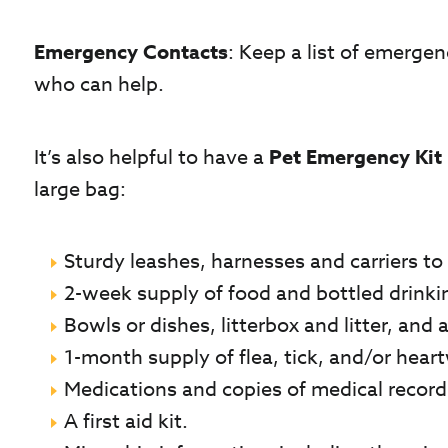
Emergency Contacts
: Keep a list of emergen
who can help.
It’s also helpful to have a
Pet Emergency Kit
large bag:
Sturdy leashes, harnesses and carriers to 
2-week supply of food and bottled drinki
Bowls or dishes, litterbox and litter, and
1-month supply of flea, tick, and/or hea
Medications and copies of medical records
A first aid kit.