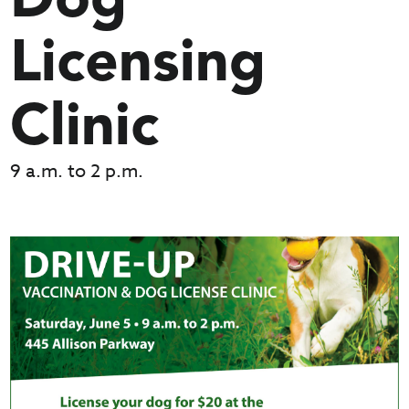
Dog
Licensing
Clinic
9 a.m. to 2 p.m.