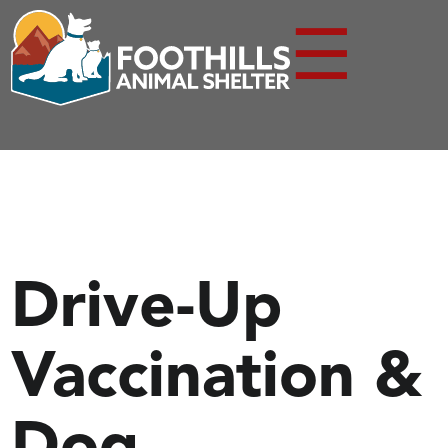
☰
Drive-Up
Vaccination &