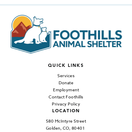
QUICK LINKS
Services
Donate
Employment
Contact Foothills
Privacy Policy
LOCATION
580 McIntyre Street
Golden, CO, 80401