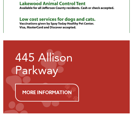
445 Allison
Parkway
MORE INFORMATION